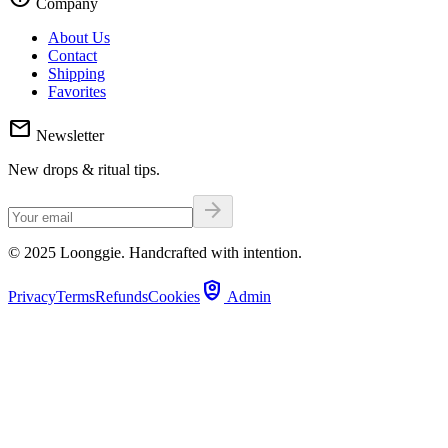
Company
About Us
Contact
Shipping
Favorites
mail
Newsletter
New drops & ritual tips.
arrow_forward
© 2025 Loonggie. Handcrafted with intention.
shield_person
Privacy
Terms
Refunds
Cookies
Admin