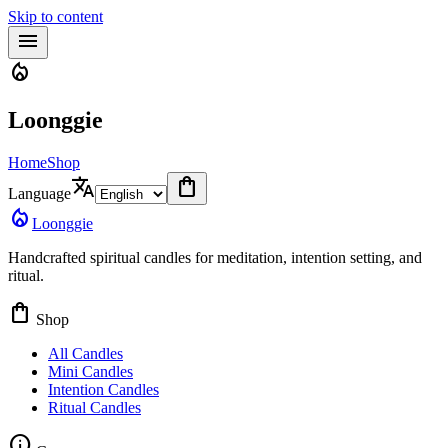
Skip to content
menu
local_fire_department
Loonggie
Home
Shop
translate
shopping_bag
Language
local_fire_department
Loonggie
Handcrafted spiritual candles for meditation, intention setting, and
ritual.
shopping_bag
Shop
All Candles
Mini Candles
Intention Candles
Ritual Candles
info